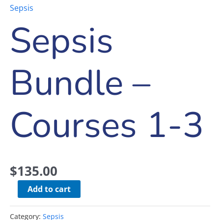
Sepsis
Sepsis
Bundle –
Courses 1-3
$
135.00
Add to cart
Category:
Sepsis