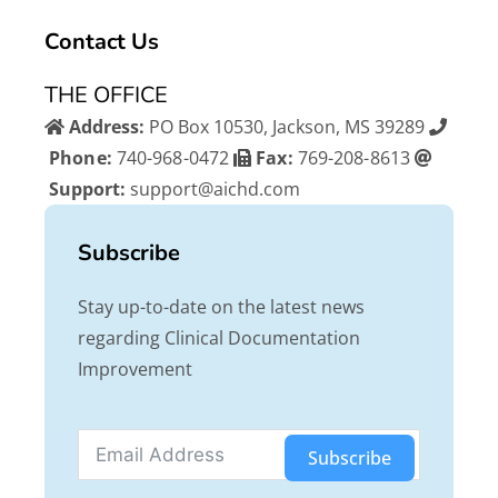
b
t
u
Contact Us
o
e
b
o
r
e
THE OFFICE
k
Address:
PO Box 10530, Jackson, MS 39289
Phone:
740-968-0472
Fax:
769-208-8613
Support:
support@aichd.com
Subscribe
Stay up-to-date on the latest news
regarding Clinical Documentation
Improvement
Subscribe