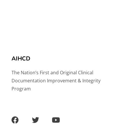
AIHCD
The Nation’s First and Original Clinical
Documentation Improvement & Integrity
Program
F
T
Y
a
w
o
c
i
u
e
t
t