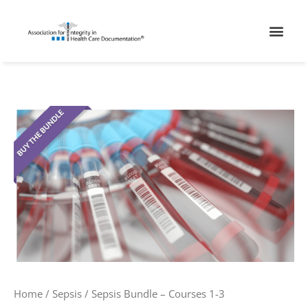
Skip
Men
to
content
Sepsis
Bundle
-
Courses
1-
3
quantity
Home
/
Sepsis
/ Sepsis Bundle – Courses 1-3