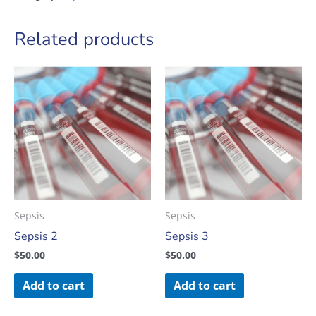
Related products
Sepsis
Sepsis
Sepsis 2
Sepsis 3
$
50.00
$
50.00
Add to cart
Add to cart