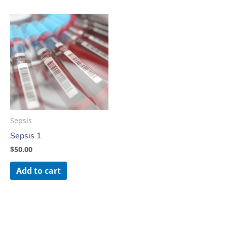
Sepsis
Sepsis 1
$
50.00
Add to cart