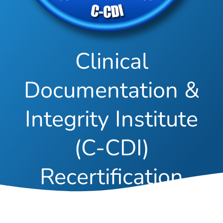
Clinical
Documentation &
Integrity Institute
(C-CDI)
Recertification