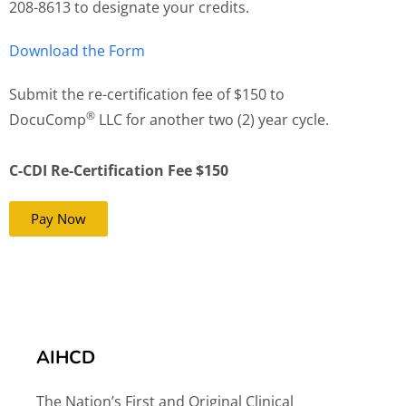
208-8613 to designate your credits.
Download the Form
Submit the re-certification fee of $150 to
®
DocuComp
LLC for another two (2) year cycle.
C-CDI Re-Certification Fee $150
Pay Now
AIHCD
The Nation’s First and Original Clinical