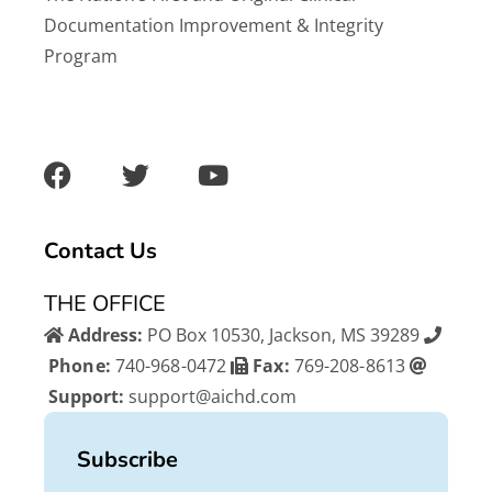
Documentation Improvement & Integrity
Program
F
T
Y
a
w
o
c
i
u
e
t
t
b
t
u
Contact Us
o
e
b
o
r
e
THE OFFICE
k
Address:
PO Box 10530, Jackson, MS 39289
Phone:
740-968-0472
Fax:
769-208-8613
Support:
support@aichd.com
Subscribe