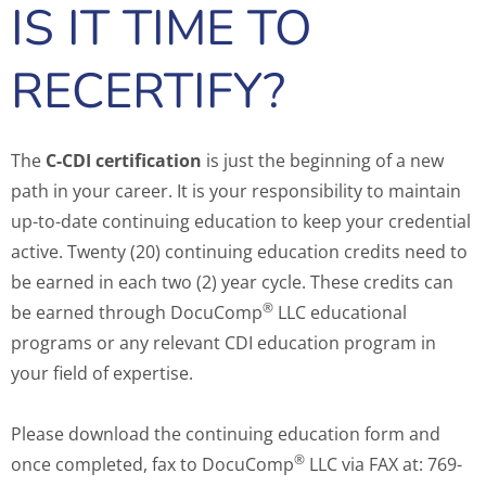
IS IT TIME TO
RECERTIFY?
The
C-CDI certification
is just the beginning of a new
path in your career. It is your responsibility to maintain
up-to-date continuing education to keep your credential
active. Twenty (20) continuing education credits need to
be earned in each two (2) year cycle. These credits can
®
be earned through DocuComp
LLC educational
programs or any relevant CDI education program in
your field of expertise.
Please download the continuing education form and
®
once completed, fax to DocuComp
LLC via FAX at: 769-