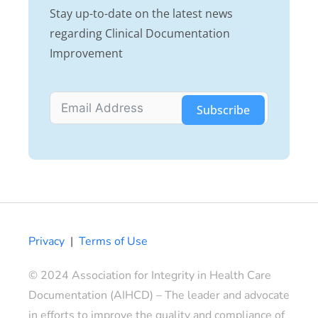
Stay up-to-date on the latest news
regarding Clinical Documentation
Improvement
Subscribe
Privacy
|
Terms of Use
© 2024 Association for Integrity in Health Care
Documentation (AIHCD) – The leader and advocate
in efforts to improve the quality and compliance of