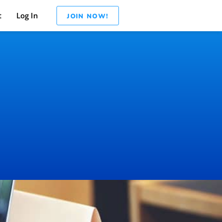
t
Log In
JOIN NOW!