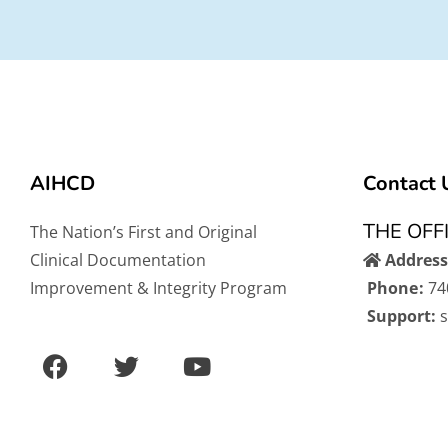
AIHCD
Contact 
THE OFF
The Nation’s First and Original
Clinical Documentation
Address
Improvement & Integrity Program
Phone:
74
Support:
F
T
Y
a
w
o
c
i
u
e
t
t