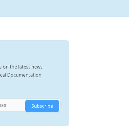
e on the latest news
nical Documentation
Subscribe