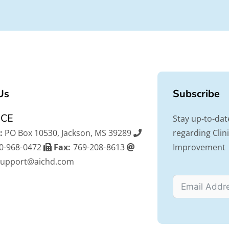
Us
Subscribe
ICE
Stay up-to-dat
:
PO Box 10530, Jackson, MS 39289
regarding Cli
0-968-0472
Fax:
769-208-8613
Improvement
support@aichd.com