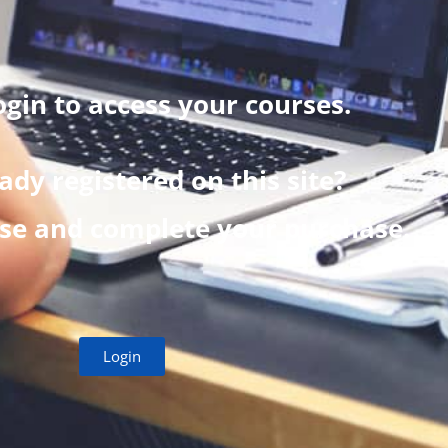
ogin to access your courses.
ady registered on this site?
rse and complete your purchase.
Login