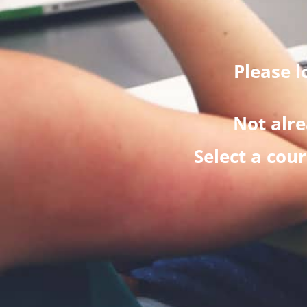
Please l
Not alre
Select a cou