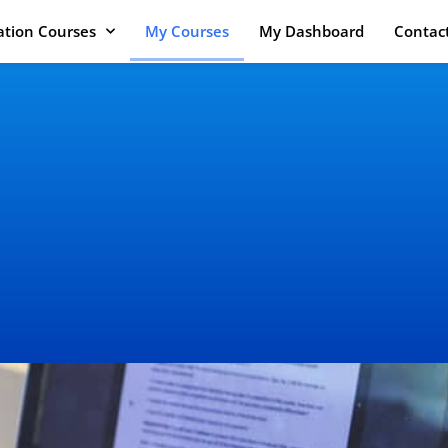
cation Courses
My Courses
My Dashboard
Contac