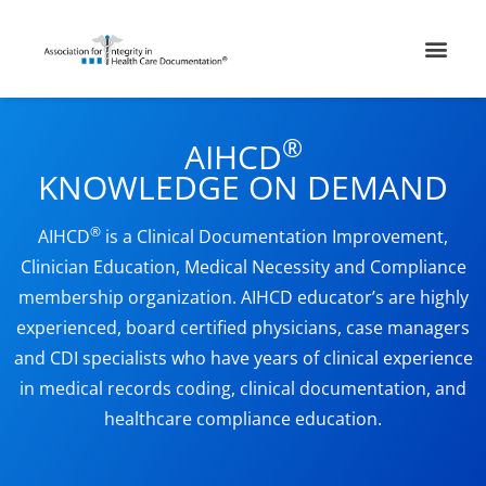
Skip
Men
to
content
®
AIHCD
KNOWLEDGE ON DEMAND
®
AIHCD
is a Clinical Documentation Improvement,
Clinician Education, Medical Necessity and Compliance
membership organization. AIHCD educator’s are highly
experienced, board certified physicians, case managers
and CDI specialists who have years of clinical experience
in medical records coding, clinical documentation, and
healthcare compliance education.