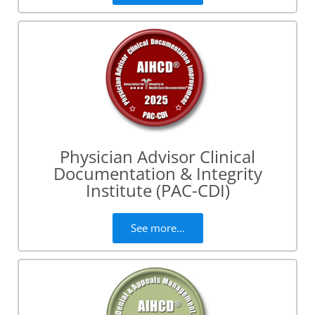
Physician Advisor Clinical
Documentation & Integrity
Institute (PAC-CDI)
See more...