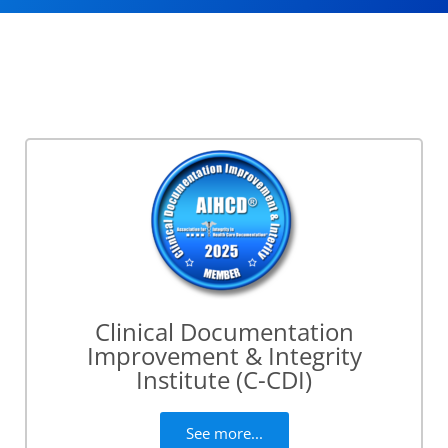
Clinical Documentation
Improvement & Integrity
Institute (C-CDI)
See more...