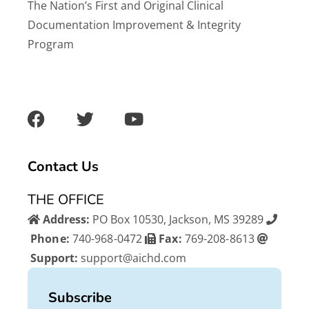
The Nation’s First and Original Clinical
Documentation Improvement & Integrity
Program
F
T
Y
a
w
o
c
i
u
e
t
t
b
t
u
Contact Us
o
e
b
o
r
e
THE OFFICE
k
Address:
PO Box 10530, Jackson, MS 39289
Phone:
740-968-0472
Fax:
769-208-8613
Support:
support@aichd.com
Subscribe