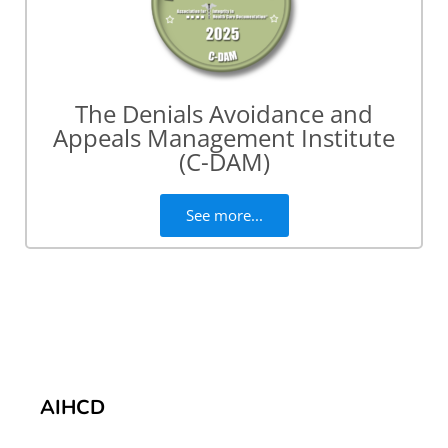
The Denials Avoidance and
Appeals Management Institute
(C-DAM)
See more...
AIHCD