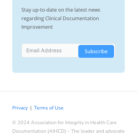
Stay up-to-date on the latest news
regarding Clinical Documentation
Improvement
Subscribe
Privacy
|
Terms of Use
© 2024 Association for Integrity in Health Care
Documentation (AIHCD) – The leader and advocate