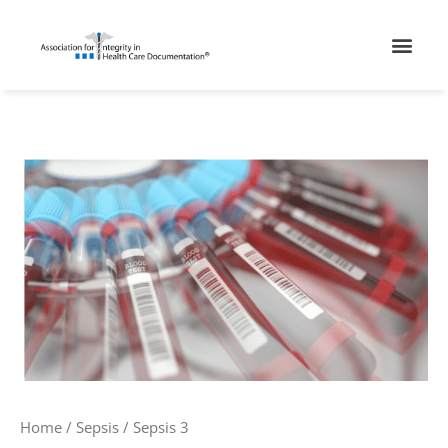
Skip
Men
to
content
Sepsis
3
quantity
Home
/
Sepsis
/ Sepsis 3