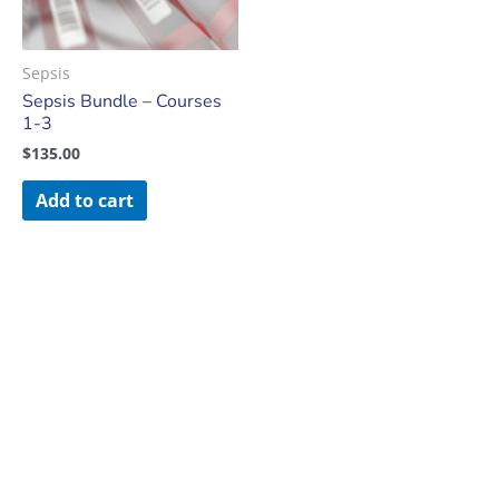
Sepsis
Sepsis Bundle – Courses
1-3
$
135.00
Add to cart