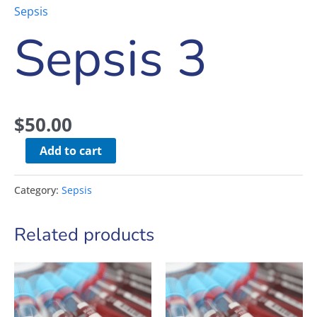
Sepsis
Sepsis 3
$
50.00
Add to cart
Category:
Sepsis
Related products