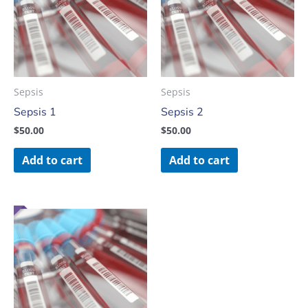
Sepsis
Sepsis
Sepsis 1
Sepsis 2
$
50.00
$
50.00
Add to cart
Add to cart