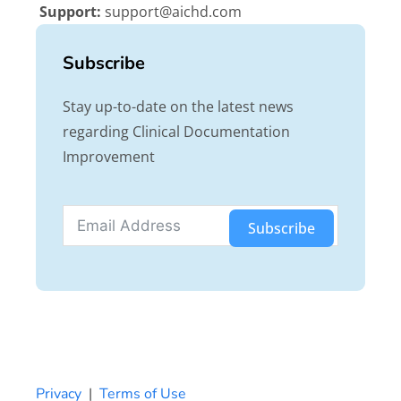
Support:
support@aichd.com
Subscribe
Stay up-to-date on the latest news
regarding Clinical Documentation
Improvement
Subscribe
Privacy
|
Terms of Use