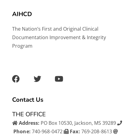
AIHCD
The Nation’s First and Original Clinical
Documentation Improvement & Integrity
Program
F
T
Y
a
w
o
c
i
u
e
t
t
b
t
u
Contact Us
o
e
b
o
r
e
THE OFFICE
k
Address:
PO Box 10530, Jackson, MS 39289
Phone:
740-968-0472
Fax:
769-208-8613