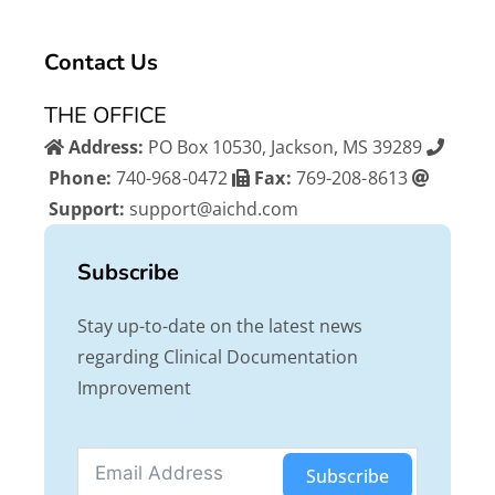
e
t
t
b
t
u
Contact Us
o
e
b
o
r
e
THE OFFICE
k
Address:
PO Box 10530, Jackson, MS 39289
Phone:
740-968-0472
Fax:
769-208-8613
Support:
support@aichd.com
Subscribe
Stay up-to-date on the latest news
regarding Clinical Documentation
Improvement
Subscribe