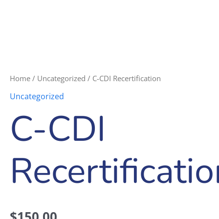
Home
/
Uncategorized
/ C-CDI Recertification
Uncategorized
C-CDI
Recertificati
$
150.00