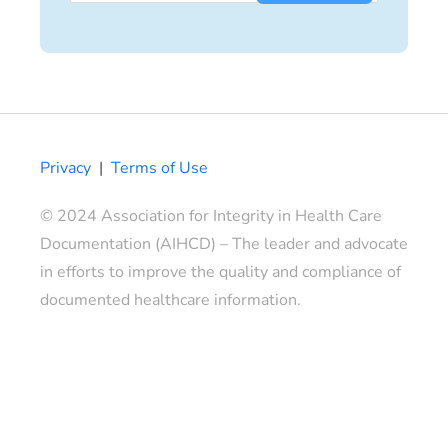
Privacy
|
Terms of Use
© 2024 Association for Integrity in Health Care
Documentation (AIHCD) – The leader and advocate
in efforts to improve the quality and compliance of
documented healthcare information.