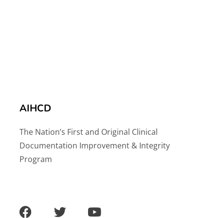
AIHCD
The Nation’s First and Original Clinical
Documentation Improvement & Integrity
Program
F
T
Y
a
w
o
c
i
u