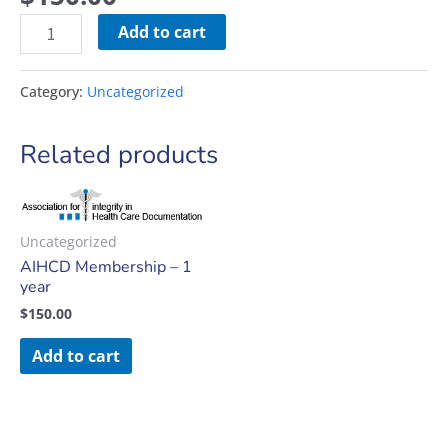
Add to cart
Category:
Uncategorized
Related products
Uncategorized
AIHCD Membership – 1
year
$
150.00
Add to cart