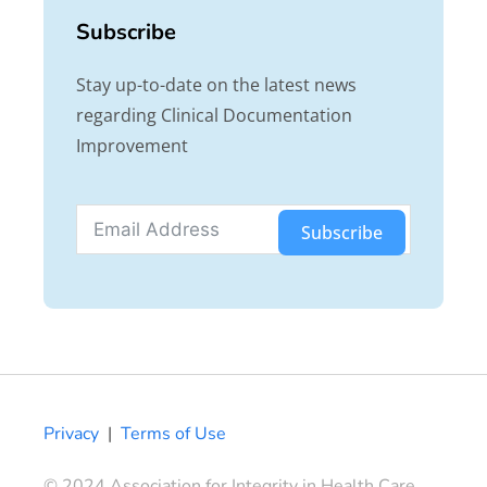
Subscribe
Stay up-to-date on the latest news
regarding Clinical Documentation
Improvement
Subscribe
Privacy
|
Terms of Use
© 2024 Association for Integrity in Health Care