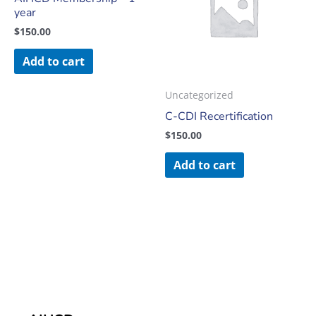
year
$
150.00
Add to cart
Uncategorized
C-CDI Recertification
$
150.00
Add to cart