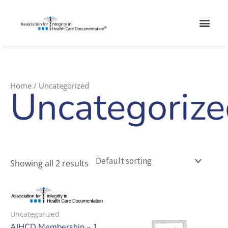
Skip
Men
to
content
Home
/ Uncategorized
Uncategoriz
Showing all 2 results
Uncategorized
AIHCD Membership – 1