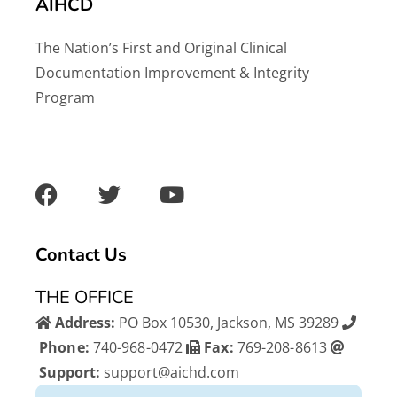
AIHCD
The Nation’s First and Original Clinical
Documentation Improvement & Integrity
Program
F
T
Y
a
w
o
c
i
u
e
t
t
b
t
u
Contact Us
o
e
b
o
r
e
THE OFFICE
k
Address:
PO Box 10530, Jackson, MS 39289
Phone:
740-968-0472
Fax:
769-208-8613
Support:
support@aichd.com