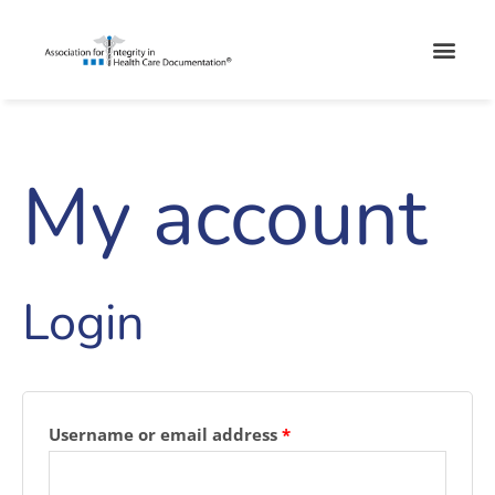
Skip
Men
to
content
My account
Required
Required
Login
Username or email address
*