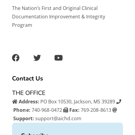
The Nation’s First and Original Clinical
Documentation Improvement & Integrity
Program
F
T
Y
a
w
o
c
i
u
e
t
t
b
t
u
Contact Us
o
e
b
o
r
e
THE OFFICE
k
Address:
PO Box 10530, Jackson, MS 39289
Phone:
740-968-0472
Fax:
769-208-8613
Support:
support@aichd.com