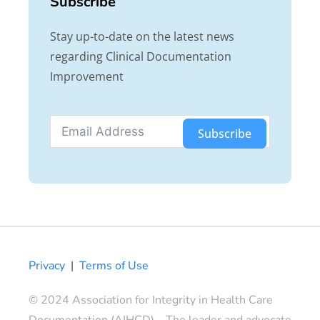
Subscribe
Stay up-to-date on the latest news
regarding Clinical Documentation
Improvement
Subscribe
Privacy
|
Terms of Use
© 2024 Association for Integrity in Health Care
Documentation (AIHCD) – The leader and advocate