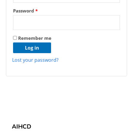
Password
*
Remember me
Log in
Lost your password?
AIHCD