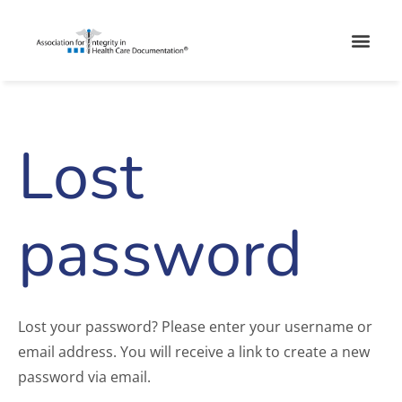
Skip
Men
to
content
Lost
Required
password
Lost your password? Please enter your username or
email address. You will receive a link to create a new
password via email.