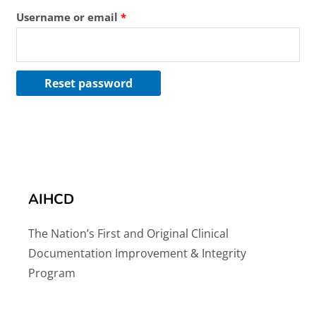
Username or email
*
Reset password
AIHCD
The Nation’s First and Original Clinical
Documentation Improvement & Integrity
Program