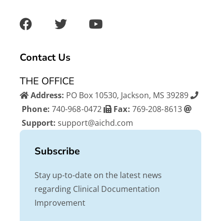
F
T
Y
a
w
o
c
i
u
e
t
t
b
t
u
Contact Us
o
e
b
o
r
e
THE OFFICE
k
Address:
PO Box 10530, Jackson, MS 39289
Phone:
740-968-0472
Fax:
769-208-8613
Support:
support@aichd.com
Subscribe
Stay up-to-date on the latest news
regarding Clinical Documentation
Improvement