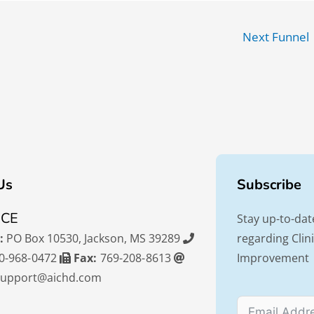
Next Funnel
Us
Subscribe
ICE
Stay up-to-dat
:
PO Box 10530, Jackson, MS 39289
regarding Cli
0-968-0472
Fax:
769-208-8613
Improvement
support@aichd.com