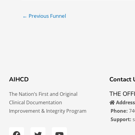
←
Previous Funnel
AIHCD
Contact 
THE OFF
The Nation’s First and Original
Clinical Documentation
Address
Improvement & Integrity Program
Phone:
74
Support:
F
T
Y