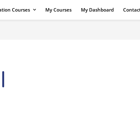
cation Courses
My Courses
My Dashboard
Contac
I