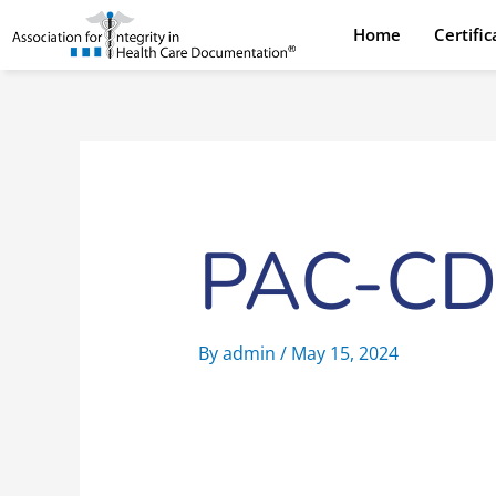
Skip
Home
Certifi
to
content
PAC-CD
By
admin
/
May 15, 2024