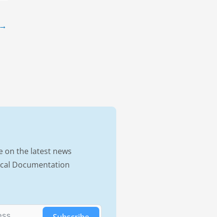
→
e on the latest news
nical Documentation