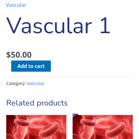
Vascular
Vascular 1
$
50.00
Add to cart
Category:
Vascular
Related products