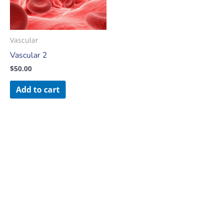
Vascular
Vascular 2
$
50.00
Add to cart