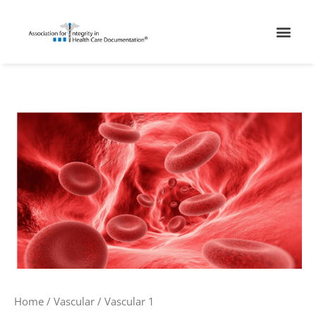
Skip
Men
to
content
Vascular
1
quantity
Home
/
Vascular
/ Vascular 1