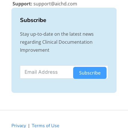
Support:
support@aichd.com
Subscribe
Stay up-to-date on the latest news
regarding Clinical Documentation
Improvement
Subscribe
Privacy
|
Terms of Use