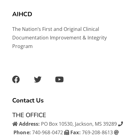
AIHCD
The Nation’s First and Original Clinical
Documentation Improvement & Integrity
Program
F
T
Y
a
w
o
c
i
u
e
t
t
b
t
u
Contact Us
o
e
b
o
r
e
THE OFFICE
k
Address:
PO Box 10530, Jackson, MS 39289
Phone:
740-968-0472
Fax:
769-208-8613