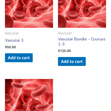
Vascular
Vascular
Vascular Bundle – Courses
Vascular 3
1-3
$
50.00
$
135.00
Add to cart
Add to cart