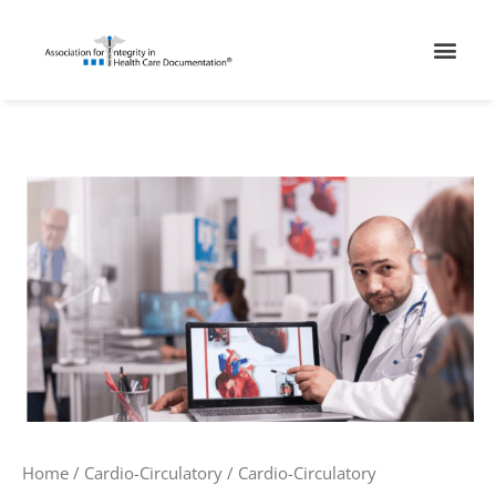
Skip
Men
to
content
Cardio-
Circulatory
Interventional
2
quantity
Home
/
Cardio-Circulatory
/ Cardio-Circulatory