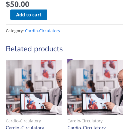
$
50.00
Add to cart
Category:
Cardio-Circulatory
Related products
Cardio-Circulatory
Cardio-Circulatory
Cardio-Circulatory
Cardio-Circulatory