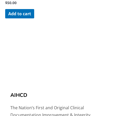
$
50.00
Add to cart
AIHCD
The Nation’s First and Original Clinical
Documentation Improvement & Integrity