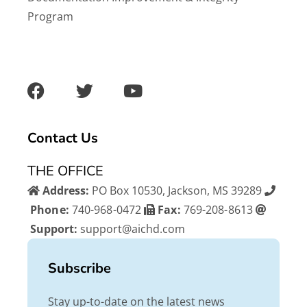
Program
F
T
Y
a
w
o
c
i
u
e
t
t
b
t
u
Contact Us
o
e
b
o
r
e
THE OFFICE
k
Address:
PO Box 10530, Jackson, MS 39289
Phone:
740-968-0472
Fax:
769-208-8613
Support:
support@aichd.com
Subscribe
Stay up-to-date on the latest news