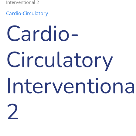
Interventional 2
Cardio-Circulatory
Cardio-
Circulatory
Interventiona
2