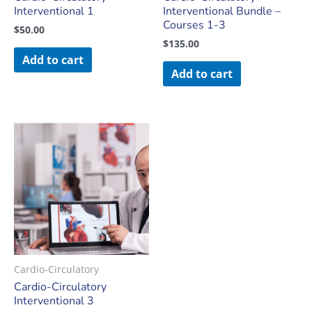
Interventional 1
Interventional Bundle –
Courses 1-3
$
50.00
$
135.00
Add to cart
Add to cart
Cardio-Circulatory
Cardio-Circulatory
Interventional 3