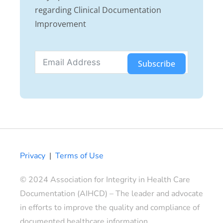
regarding Clinical Documentation
Improvement
Subscribe
Privacy
|
Terms of Use
© 2024 Association for Integrity in Health Care
Documentation (AIHCD) – The leader and advocate
in efforts to improve the quality and compliance of
documented healthcare information.