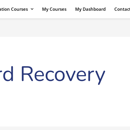
cation Courses
My Courses
My Dashboard
Contac
d Recovery