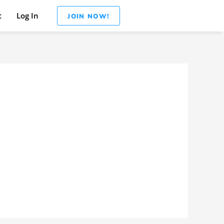
t
Log In
JOIN NOW!