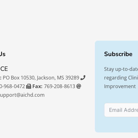
Us
Subscribe
ICE
Stay up-to-dat
:
PO Box 10530, Jackson, MS 39289
regarding Cli
0-968-0472
Fax:
769-208-8613
Improvement
support@aichd.com