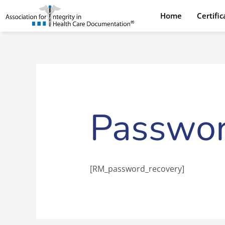
Skip
Home
Certifi
to
content
Passwor
[RM_password_recovery]