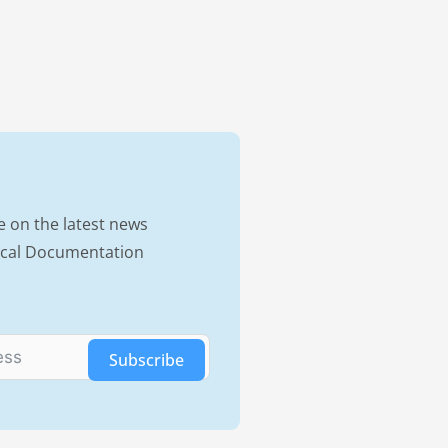
e on the latest news
nical Documentation
Subscribe