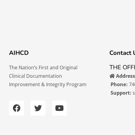
AIHCD
Contact 
THE OFF
The Nation’s First and Original
Clinical Documentation
Address
Improvement & Integrity Program
Phone:
74
Support:
F
T
Y
a
w
o
c
i
u
e
t
t
b
t
u