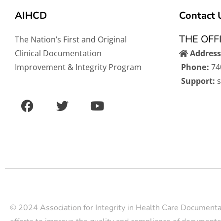
AIHCD
Contact 
THE OFF
The Nation’s First and Original
Clinical Documentation
Address
Improvement & Integrity Program
Phone:
74
Support:
F
T
Y
a
w
o
c
i
u
e
t
t
b
t
u
o
e
b
o
r
e
k
© 2024 Association for Integrity in Health Care Documenta