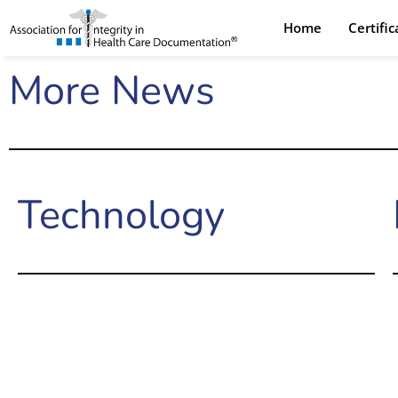
Skip
Home
Certifi
to
content
More News
Technology