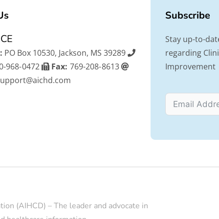
Us
Subscribe
ICE
Stay up-to-dat
:
PO Box 10530, Jackson, MS 39289
regarding Cli
0-968-0472
Fax:
769-208-8613
Improvement
support@aichd.com
tion (AIHCD) – The leader and advocate in