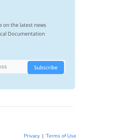
e on the latest news
nical Documentation
Subscribe
Privacy
|
Terms of Use