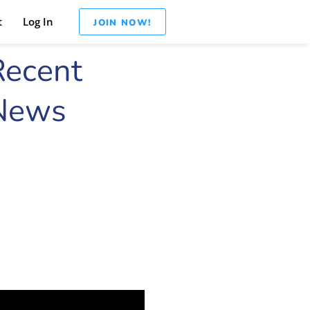
t
Log In
JOIN NOW!
Recent
News