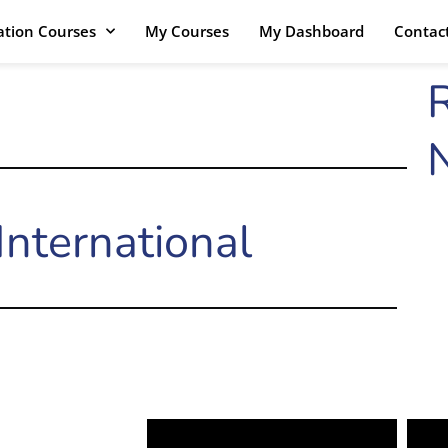
cation Courses
My Courses
My Dashboard
Contac
International