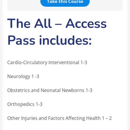
Take this Course
The All – Access
Pass includes:
Cardio-Circulatory Interventional 1-3
Neurology 1 -3
Obstetrics and Neonatal Newborns 1-3
Orthopedics 1-3
Other Injuries and Factors Affecting Health 1 – 2