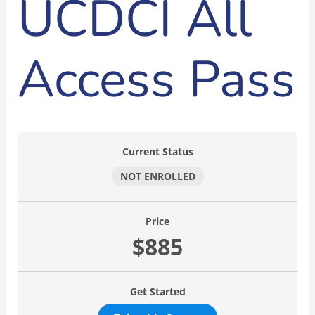
UCDCI All
Access Pass
Current Status
NOT ENROLLED
Price
$885
Get Started