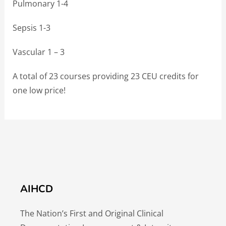
Pulmonary 1-4
Sepsis 1-3
Vascular 1 – 3
A total of 23 courses providing 23 CEU credits for
one low price!
AIHCD
The Nation’s First and Original Clinical