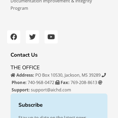
Documentation Improvement & Integrity
Program
F
T
Y
a
w
o
c
i
u
e
t
t
b
t
u
Contact Us
o
e
b
o
r
e
THE OFFICE
k
Address:
PO Box 10530, Jackson, MS 39289
Phone:
740-968-0472
Fax:
769-208-8613
Support:
support@aichd.com
Subscribe
Stay up-to-date on the latest news