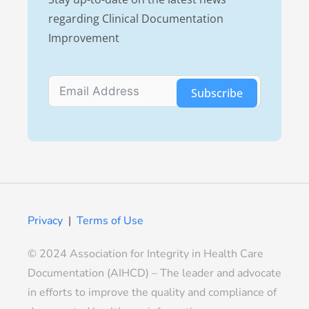
regarding Clinical Documentation
Improvement
Subscribe
Privacy
|
Terms of Use
© 2024 Association for Integrity in Health Care
Documentation (AIHCD) – The leader and advocate
in efforts to improve the quality and compliance of