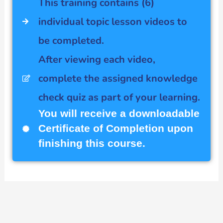
This training contains (6)
individual topic lesson videos to
be completed.
After viewing each video,
complete the assigned knowledge
check quiz as part of your learning.
You will receive a downloadable
Certificate of Completion upon
finishing this course.