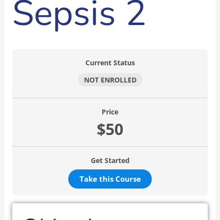
Sepsis 2
Current Status
NOT ENROLLED
Price
$50
Get Started
Take this Course