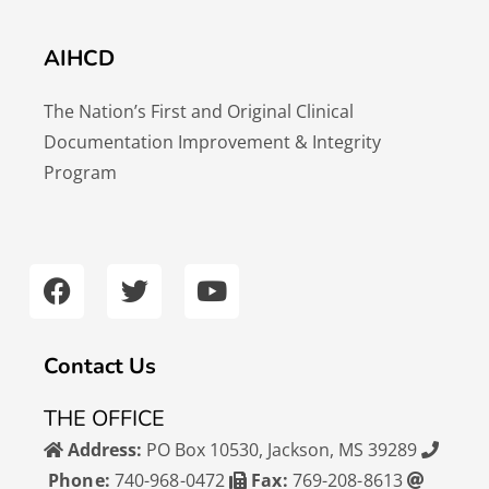
AIHCD
The Nation’s First and Original Clinical
Documentation Improvement & Integrity
Program
F
T
Y
a
w
o
c
i
u
e
t
t
b
t
u
Contact Us
o
e
b
o
r
e
THE OFFICE
k
Address:
PO Box 10530, Jackson, MS 39289
Phone:
740-968-0472
Fax:
769-208-8613