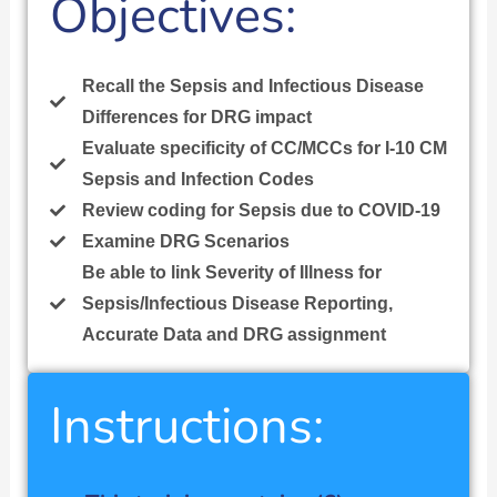
Objectives:
Recall the Sepsis and Infectious Disease
Differences for DRG impact
Evaluate specificity of CC/MCCs for I-10 CM
Sepsis and Infection Codes
Review coding for Sepsis due to COVID-19
Examine DRG Scenarios
Be able to link Severity of Illness for
Sepsis/Infectious Disease Reporting,
Accurate Data and DRG assignment
Instructions: