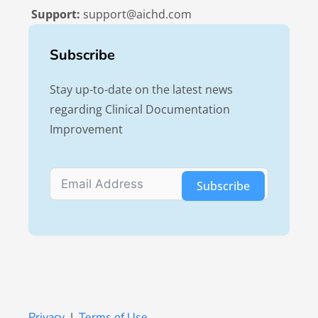
Support:
support@aichd.com
Subscribe
Stay up-to-date on the latest news
regarding Clinical Documentation
Improvement
Subscribe
Privacy
|
Terms of Use