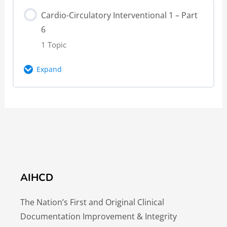
Lesson Content
4 – Knowledge Check
Cardio-Circulatory Interventional 1 – Part
0% Complete
0/1 Steps
6
Cardio-Circulatory Interventional 1 – Part
1 Topic
5 – Video
Expand
Cardio-Circulatory Interventional 1 – Part
Lesson Content
5 – Knowledge Check
0% Complete
0/1 Steps
Cardio-Circulatory Interventional 1 – Part
6 – Video
AIHCD
The Nation’s First and Original Clinical
Documentation Improvement & Integrity