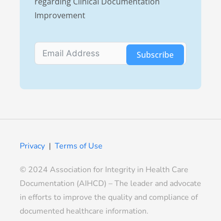
regarding Clinical Documentation
Improvement
Subscribe
Privacy
|
Terms of Use
© 2024 Association for Integrity in Health Care
Documentation (AIHCD) – The leader and advocate
in efforts to improve the quality and compliance of
documented healthcare information.