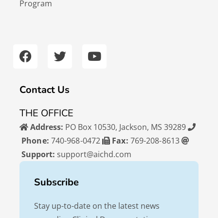
Program
F
T
Y
a
w
o
c
i
u
e
t
t
b
t
u
Contact Us
o
e
b
o
r
e
THE OFFICE
k
Address:
PO Box 10530, Jackson, MS 39289
Phone:
740-968-0472
Fax:
769-208-8613
Support:
support@aichd.com
Subscribe
Stay up-to-date on the latest news