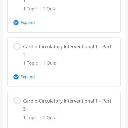
1 Topic
|
1 Quiz
Expand
Lesson Content
Cardio-Circulatory Interventional 1 – Part
0% Complete
0/1 Steps
2
Cardio-Circulatory Interventional 1 – Part
1 Topic
|
1 Quiz
1 – Video
Expand
Cardio-Circulatory Interventional 1 – Part
Lesson Content
1 – Knowledge Check
Cardio-Circulatory Interventional 1 – Part
0% Complete
0/1 Steps
3
Cardio-Circulatory Interventional 1 – Part
1 Topic
|
1 Quiz
2 – Video