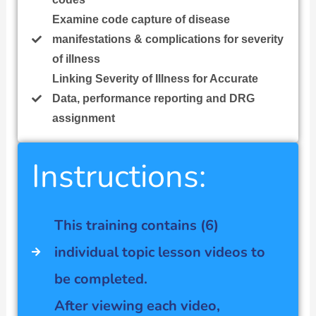
Examine code capture of disease
manifestations & complications for severity
of illness
Linking Severity of Illness for Accurate
Data, performance reporting and DRG
assignment
Instructions:
This training contains (6)
individual topic lesson videos to
be completed.
After viewing each video,