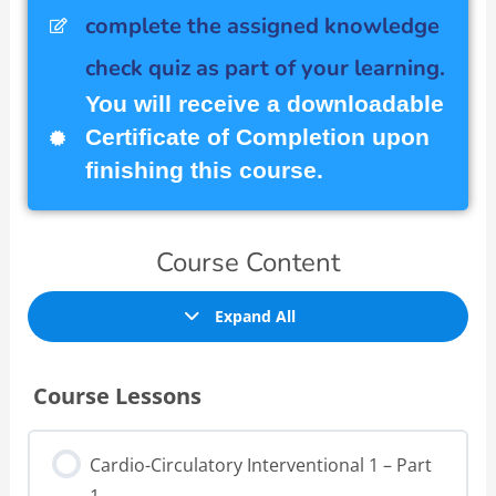
complete the assigned knowledge
check quiz as part of your learning.
You will receive a downloadable
Certificate of Completion upon
finishing this course.
Course Content
Expand All
Course Lessons
Cardio-Circulatory Interventional 1 – Part
1