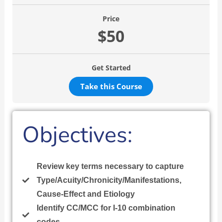
Price
$50
Get Started
Take this Course
Objectives:
Review key terms necessary to capture
Type/Acuity/Chronicity/Manifestations,
Cause-Effect and Etiology
Identify CC/MCC for I-10 combination
codes