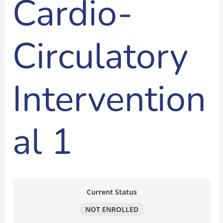
Cardio-
Circulatory
Intervention
al 1
Current Status
NOT ENROLLED