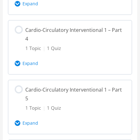
Expand
Cardio-Circulatory Interventional 1 – Part
Lesson Content
2 – Knowledge Check
Cardio-Circulatory Interventional 1 – Part
0% Complete
0/1 Steps
4
Cardio-Circulatory Interventional 1 – Part
1 Topic
|
1 Quiz
3 – Video
Expand
Cardio-Circulatory Interventional 1 – Part
Lesson Content
3 – Knowledge Check
Cardio-Circulatory Interventional 1 – Part
0% Complete
0/1 Steps
5
Cardio-Circulatory Interventional 1 – Part
1 Topic
|
1 Quiz
4 – Video
Expand
Cardio-Circulatory Interventional 1 – Part