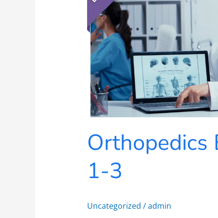
1-
3
Orthopedics 
1-3
Uncategorized
/
admin