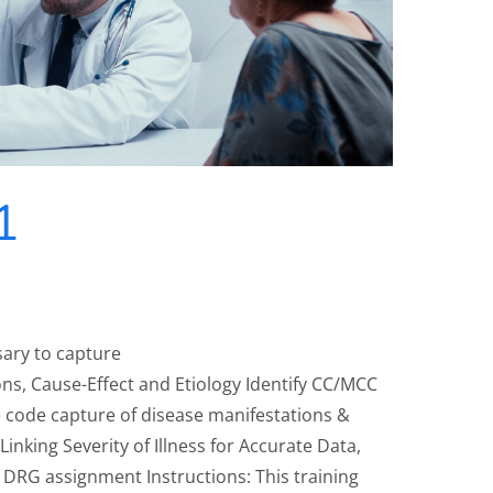
1
sary to capture
ns, Cause-Effect and Etiology Identify CC/MCC
 code capture of disease manifestations &
 Linking Severity of Illness for Accurate Data,
DRG assignment Instructions: This training