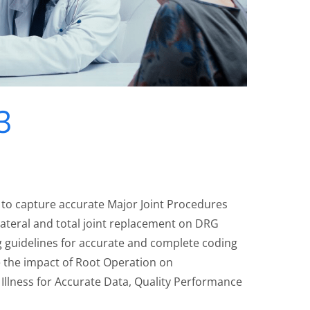
3
 to capture accurate Major Joint Procedures
lateral and total joint replacement on DRG
g guidelines for accurate and complete coding
 the impact of Root Operation on
Illness for Accurate Data, Quality Performance