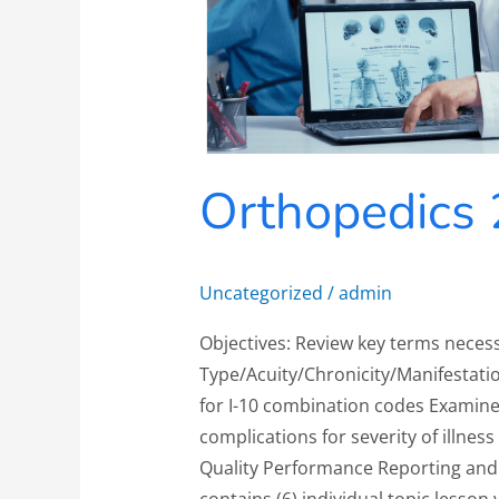
Orthopedics 
Uncategorized
/
admin
Objectives: Review key terms neces
Type/Acuity/Chronicity/Manifestatio
for I-10 combination codes Examine
complications for severity of illness
Quality Performance Reporting and 
contains (6) individual topic lesson