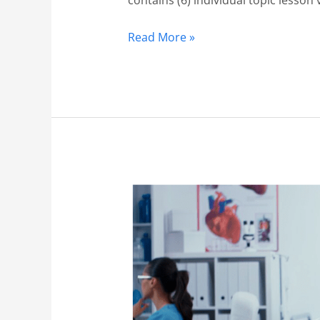
Read More »
Orthopedics
1