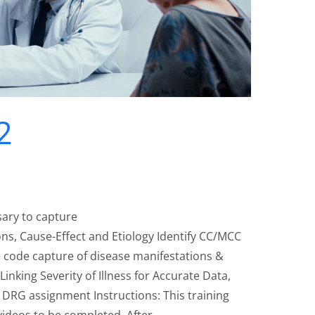
2
sary to capture
ns, Cause-Effect and Etiology Identify CC/MCC
 code capture of disease manifestations &
 Linking Severity of Illness for Accurate Data,
DRG assignment Instructions: This training
 videos to be completed. After