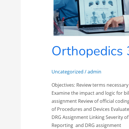
Orthopedics 
Uncategorized
/
admin
Objectives: Review terms necessary
Examine the impact and logic for bi
assignment Review of official codin
of Procedures and Devices Evaluate
DRG Assignment Linking Severity of 
Reporting and DRG assignment