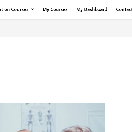
cation Courses
My Courses
My Dashboard
Contac