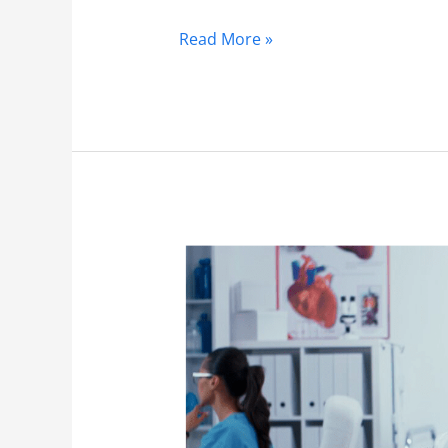
Read More »
Orthopedics
2