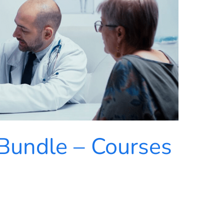
Bundle – Courses