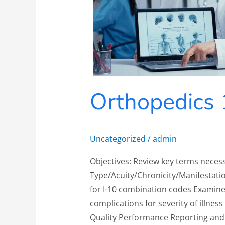
Orthopedics 
Uncategorized
/
admin
Objectives: Review key terms neces
Type/Acuity/Chronicity/Manifestatio
for I-10 combination codes Examine
complications for severity of illness
Quality Performance Reporting and 