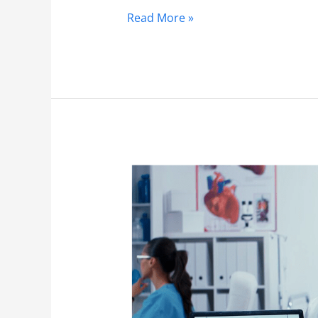
Read More »
Orthopedics
3