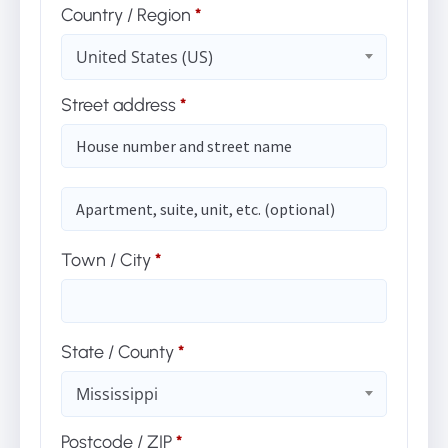
Country / Region
*
United States (US)
Street address
*
(optional)
Apartment,
suite,
unit,
etc.
Town / City
*
State / County
*
Mississippi
Postcode / ZIP
*