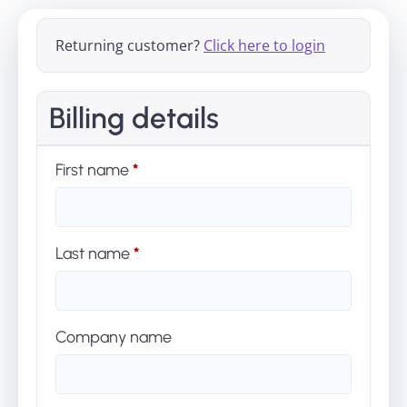
Returning customer?
Click here to login
Billing details
First name
*
Last name
*
Company name