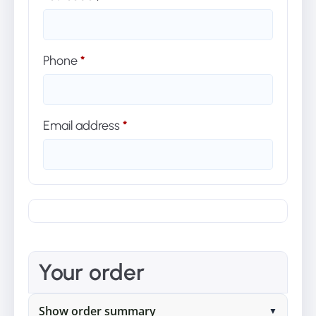
Phone
*
Email address
*
Your order
Show order summary
▼