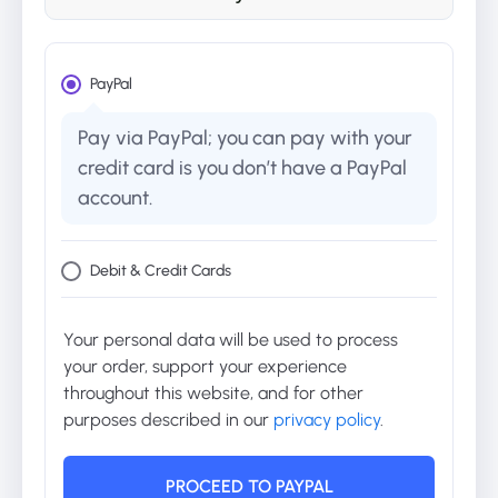
PayPal
Pay via PayPal; you can pay with your
credit card is you don’t have a PayPal
account.
Debit & Credit Cards
Your personal data will be used to process
your order, support your experience
throughout this website, and for other
purposes described in our
privacy policy
.
PROCEED TO PAYPAL