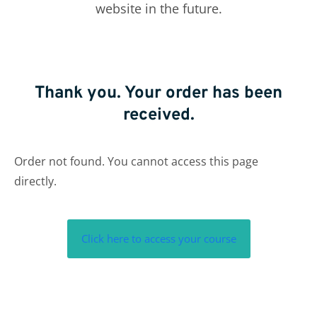
website in the future.
Thank you. Your order has been
received.
Order not found. You cannot access this page
directly.
Click here to access your course