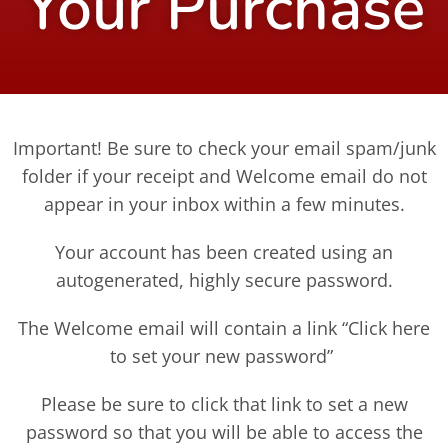
Your Purchase
Important! Be sure to check your email spam/junk
folder if your receipt and Welcome email do not
appear in your inbox within a few minutes.
Your account has been created using an
autogenerated, highly secure password.
The Welcome email will contain a link “Click here
to set your new password”
Please be sure to click that link to set a new
password so that you will be able to access the