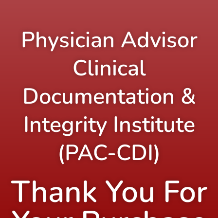
Physician Advisor
Clinical
Documentation &
Integrity Institute
(PAC-CDI)
Thank You For