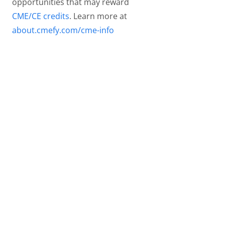
opportunities that may reward
CME/CE credits
. Learn more at
about.cmefy.com/cme-info