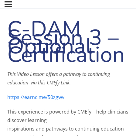
C-DAM
Session 3 –
Optional
Certification
This Video Lesson offers a pathway to continuing
education via this CMEfy Link:
https://earnc.me/50zgwv
This experience is powered by CMEfy – help clinicians
discover learning
inspirations and pathways to continuing education