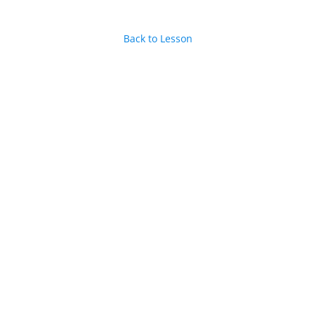
Back to Lesson