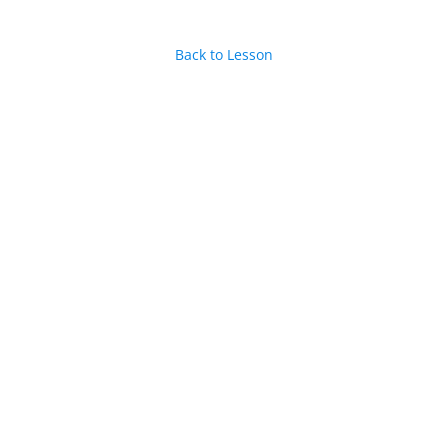
Back to Lesson