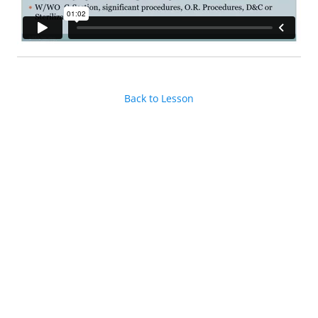
Back to Lesson