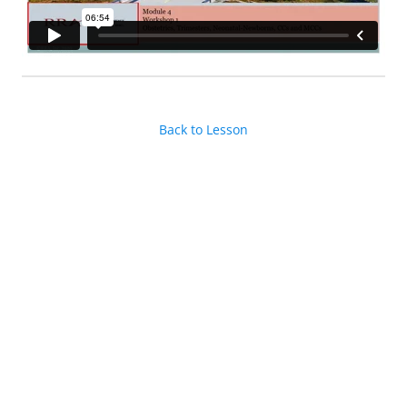
Back to Lesson