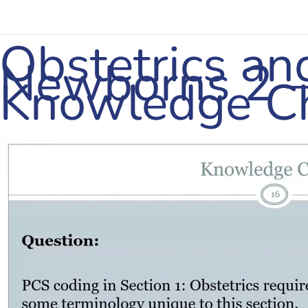
Obstetrics an
Newborns 2 
Knowledge C