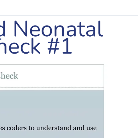
d Neonatal
–
heck #1