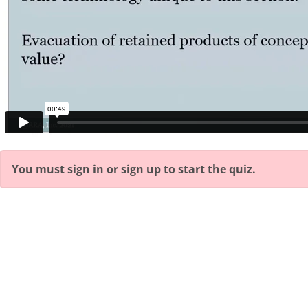
You must sign in or sign up to start the quiz.