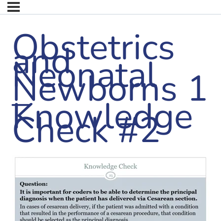
Obstetrics
and
Neonatal
Newborns 1
–
Knowledge
Check #2