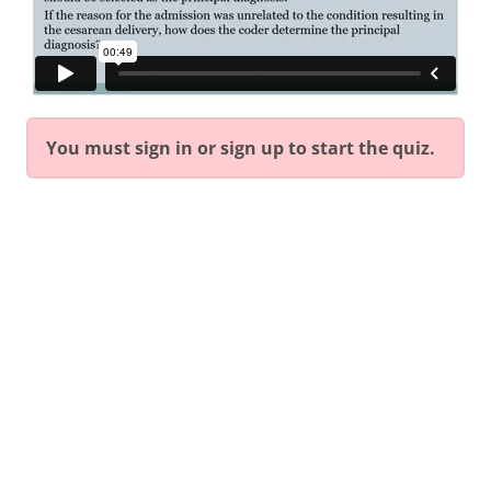
You must sign in or sign up to start the quiz.