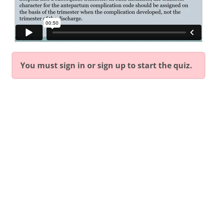
You must sign in or sign up to start the quiz.