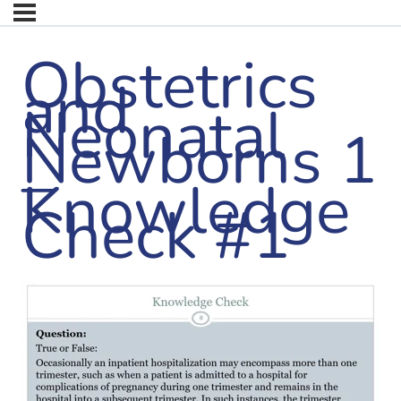
Obstetrics
and
Neonatal
Newborns 1
–
Knowledge
Check #1