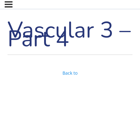
Vascular 3 –
Part 4
Back to