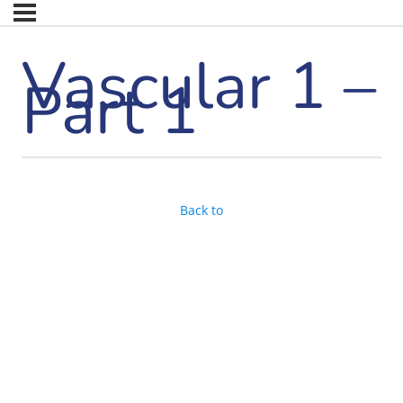
Vascular 1 –
Part 1
Back to