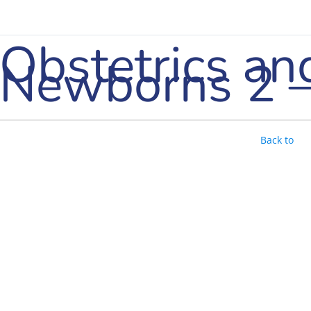
Obstetrics an
Newborns 2 –
Back to