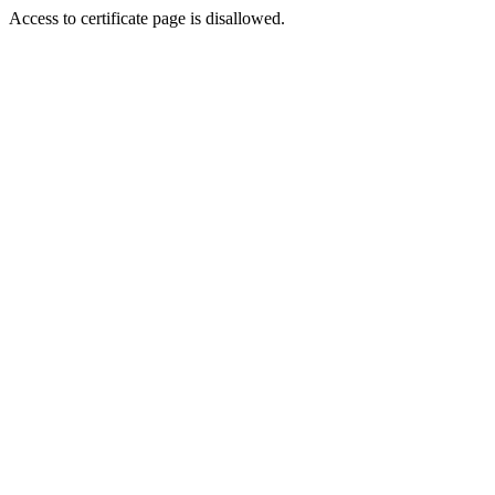
Access to certificate page is disallowed.